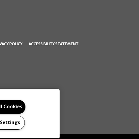
S
(OPENS
VACY POLICY
ACCESSIBILITY STATEMENT
IN
A
NEW
TAB)
ll Cookies
 Settings