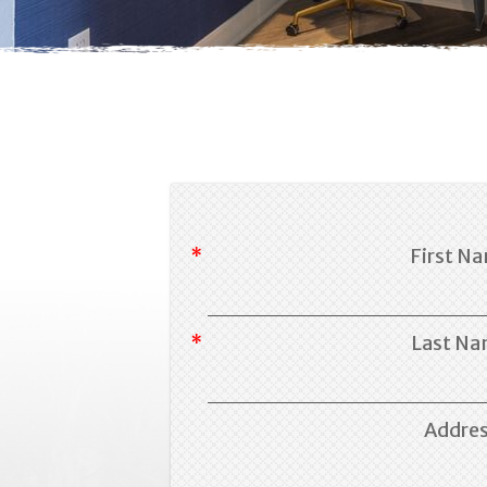
First N
Last N
Addre