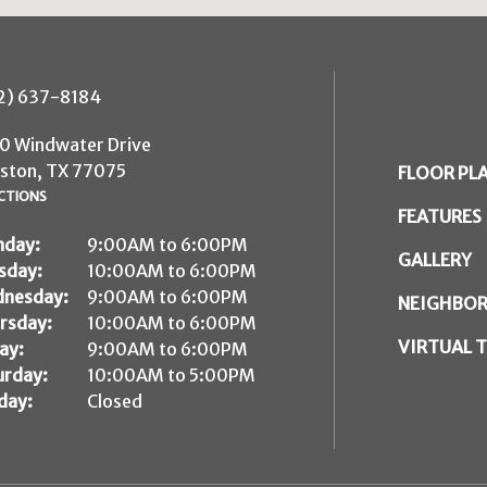
2) 637-8184
0 Windwater Drive
ston, TX 77075
FLOOR PL
CTIONS
FEATURES
day:
9:00AM to 6:00PM
GALLERY
sday:
10:00AM to 6:00PM
nesday:
9:00AM to 6:00PM
NEIGHBO
rsday:
10:00AM to 6:00PM
VIRTUAL 
ay:
9:00AM to 6:00PM
urday:
10:00AM to 5:00PM
day:
Closed