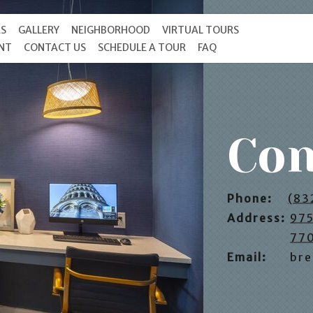
ES
GALLERY
NEIGHBORHOOD
VIRTUAL TOURS
ENT
CONTACT US
SCHEDULE A TOUR
FAQ
Con
Phone:
(83
Address:
975
77
Email:
bre