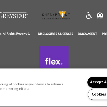
(opens
in
a
(OPENS
(OPEN
. All Rights Reserved.
DISCLOSURES & LICENSES
DMCA AGENT
PRI
new
IN
IN
tab)
A
A
NEW
NEW
TAB)
TAB)
Accept A
storing of cookies on your device to enhance
ur marketing efforts.
Cookies