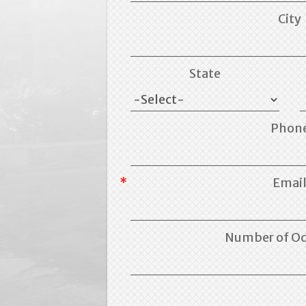
City
State
Phon
Emai
Number of O