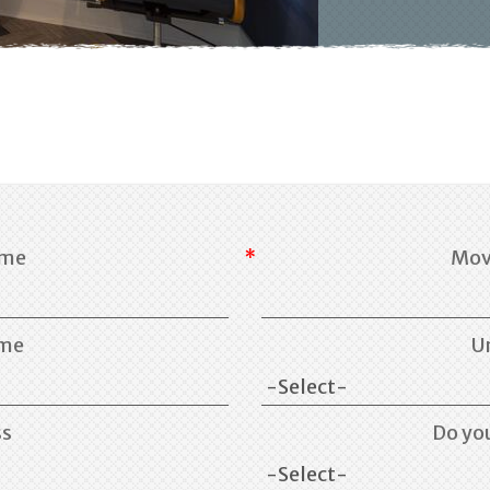
ame
Mov
ame
U
ss
Do yo