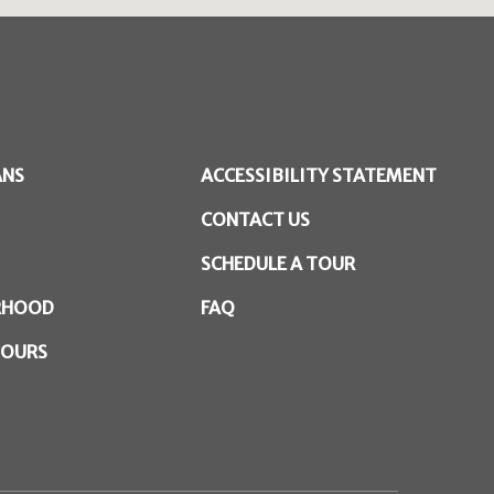
ANS
ACCESSIBILITY STATEMENT
CONTACT US
SCHEDULE A TOUR
RHOOD
FAQ
TOURS