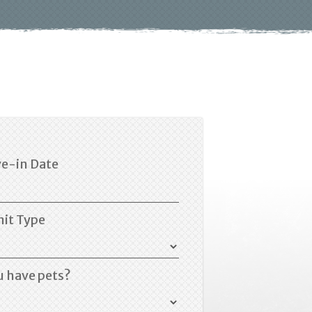
e-in Date
nit Type
u have pets?