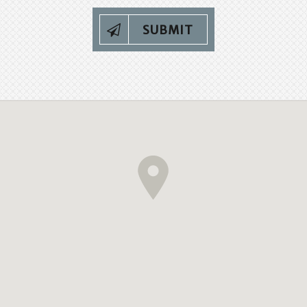
SUBMIT