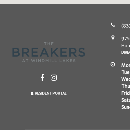
(83
975
Hou
DIRE
Mon
Tue
Wed
Thu
Frid
RESIDENT PORTAL
Sat
Sun