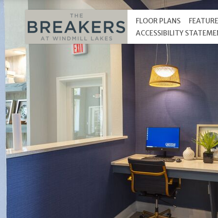
FLOOR PLANS
FEATUR
ACCESSIBILITY STATEM