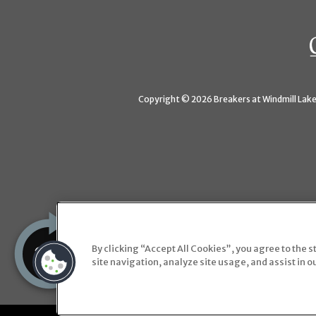
Copyright © 2026 Breakers at Windmill Lakes
By clicking “Accept All Cookies”, you agree to the 
site navigation, analyze site usage, and assist in o