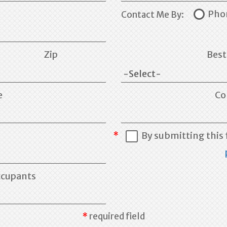
Pho
Contact Me By:
Zip
Best 
e
Co
l
By submitting this 
ccupants
required field