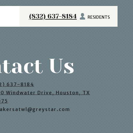
(832) 637-8184
RESIDENTS
tact Us
2) 637-8184
0 Windwater Drive, Houston, TX
075
akersatwl@greystar.com