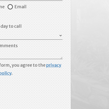
ne
Email
day to call
mments
form, you agree to the
privacy
policy
.