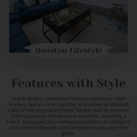
Houston Lifestyle
Features with Style
Stylish design, convenient features and resort-style
resident spaces come together at Breakers at Windmill
Lakes. From upgraded interior finishes such as stainless
steel appliances to impressive amenities, including a
beach-entry pool, this community promises an indulgent
and carefree lifestyle from the moment you enter the
gates.