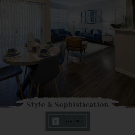
Style & Sophistication
FEATURES