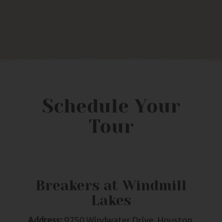
Schedule Your
Tour
Breakers at Windmill
Lakes
Address:
9750 Windwater Drive, Houston,