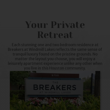
Your Private
Retreat
Each stunning one and two bedroom residence at
Breakers at
Windmill Lakes
reflects the same sense of
tranquil luxury found on the pristine grounds. No
matter the layout you choose, you will enjoy a
leisurely
apartment
experience unlike any other when
you live in this Houston community.