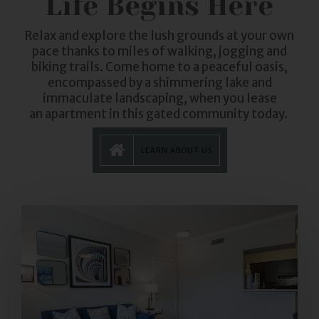
Life Begins Here
Relax and explore the lush grounds at your own
pace thanks to miles of walking, jogging and
biking trails. Come home to a peaceful oasis,
encompassed by a shimmering lake and
immaculate landscaping, when you lease
an
apartment
in this gated community today.
LEARN ABOUT US