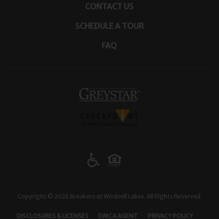
CONTACT US
SCHEDULE A TOUR
FAQ
(opens in a new tab)
Copyright © 2026 Breakers at Windmill Lakes. All Rights Reserved.
(OPENS IN A NEW TAB)
(OPENS IN A NEW TAB)
(OPENS I
DISCLOSURES & LICENSES
DMCA AGENT
PRIVACY POLICY