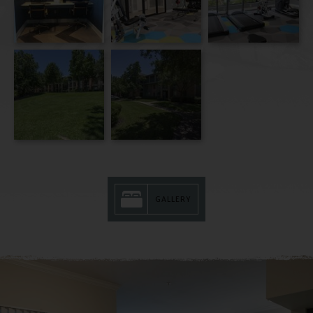
GALLERY