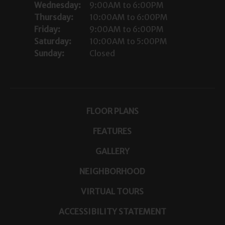
Wednesday:
9:00AM to 6:00PM
Thursday:
10:00AM to 6:00PM
Friday:
9:00AM to 6:00PM
Saturday:
10:00AM to 5:00PM
Sunday:
Closed
FLOOR PLANS
FEATURES
GALLERY
NEIGHBORHOOD
VIRTUAL TOURS
ACCESSIBILITY STATEMENT