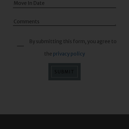
By submitting this form, you agree to
the
privacy policy
SUBMIT