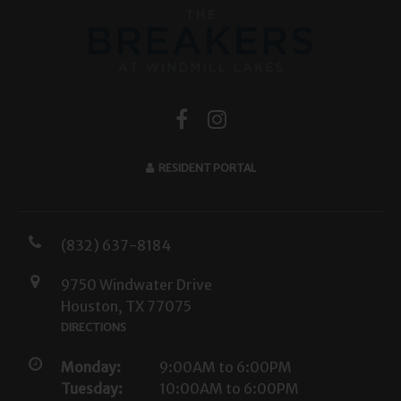
RESIDENT PORTAL
(832) 637-8184
9750 Windwater Drive
Houston, TX 77075
DIRECTIONS
Monday:
9:00AM to 6:00PM
Tuesday:
10:00AM to 6:00PM