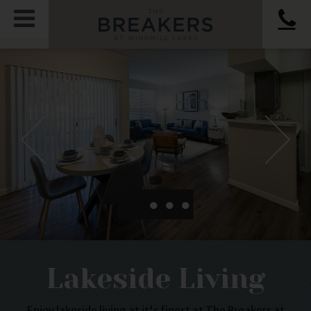
●
●
●
Lakeside Living
Enjoy lakeside living at it's finest at The Breakers at