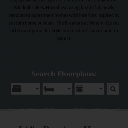
Windmill Lakes. Now showcasing beautiful, newly
renovated apartment homes with interiors inspired by
custom home builders. The Breakers at Windmill Lakes
offers a superior lifestyle our residents have come to
expect.
Search Floorplans: