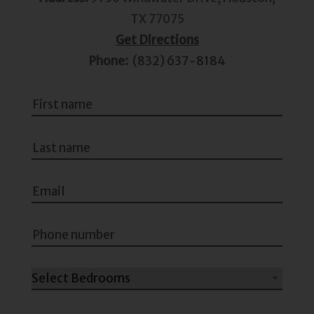
TX 77075
Get Directions
Phone:
(832) 637-8184